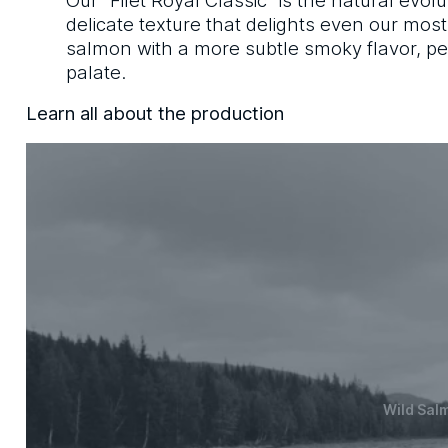
delicate texture that delights even our mos
salmon with a more subtle smoky flavor, per
palate.
Learn all about the production
Wild Sal