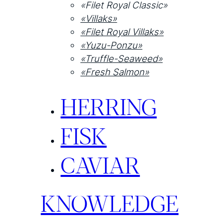
«Filet Royal Classic»
«Villaks»
«Filet Royal Villaks»
«Yuzu-Ponzu»
«Truffle-Seaweed»
«Fresh Salmon»
HERRING
FISK
CAVIAR
KNOWLEDGE