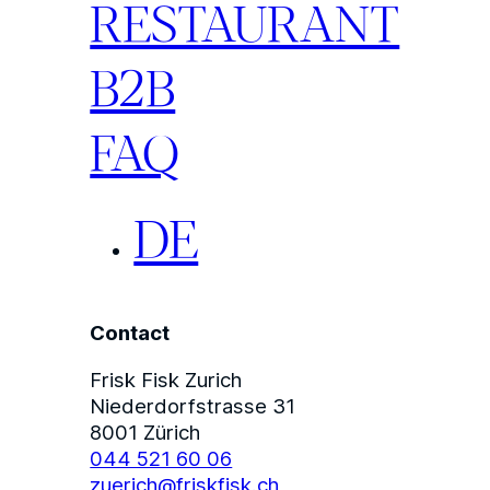
RESTAURANT
B2B
FAQ
DE
Contact
Frisk Fisk Zurich
Niederdorfstrasse 31
8001 Zürich
044 521 60 06
zuerich@friskfisk.ch