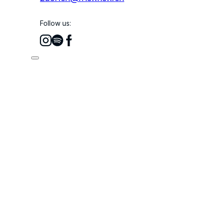
Follow us: