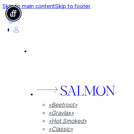
Skip to main content
Skip to footer
0
SALMON
«Beetroot»
«Gravlax»
«Hot Smoked»
«Classic»