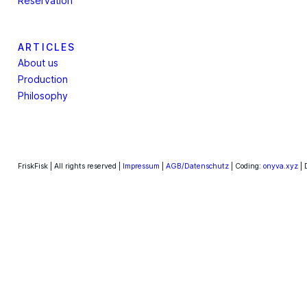
Reservation
ARTICLES
About us
Production
Philosophy
FriskFisk | All rights reserved |
Impressum
|
AGB/Datenschutz
| Coding:
onyva.xyz
| 