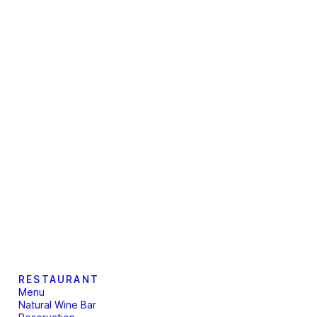
RESTAURANT
Menu
Natural Wine Bar