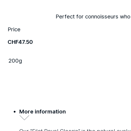
Perfect for connoisseurs who a
Price
CHF
47.50
200g
More information
Our "Filet Royal Classic" is the natural ev