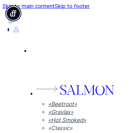
Skip to main content
Skip to footer
0
SALMON
«Beetroot»
«Gravlax»
«Hot Smoked»
«Classic»