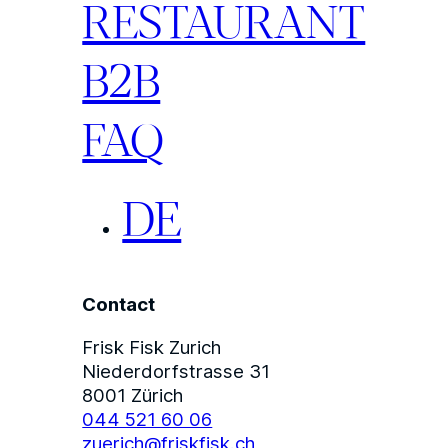
RESTAURANT
B2B
FAQ
DE
Contact
Frisk Fisk Zurich
Niederdorfstrasse 31
8001 Zürich
044 521 60 06
zuerich@friskfisk.ch