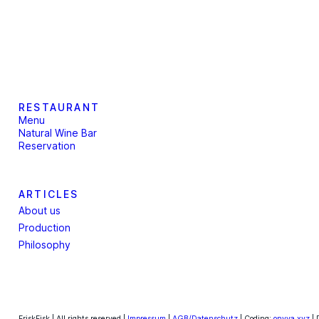
RESTAURANT
Menu
Natural Wine Bar
Reservation
ARTICLES
About us
Production
Philosophy
FriskFisk | All rights reserved |
Impressum
|
AGB/Datenschutz
| Coding:
onyva.xyz
| 