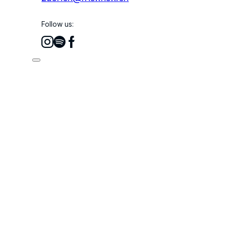
Follow us: