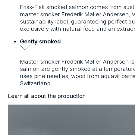
Frisk-Fisk smoked salmon comes from susta
master smoker Frederik Møller Andersen, wh
sustainability label, guaranteeing perfect qu
exclusively with natural feed and an extr
Gently smoked
Master smoker Frederik Møller Andersen is a 
salmon are gently smoked at a temperature 
uses pine needles, wood from aquavit barrels
Switzerland.
Learn all about the production