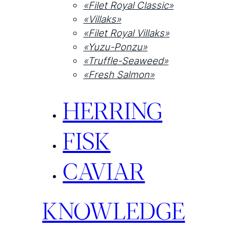
«Filet Royal Classic»
«Villaks»
«Filet Royal Villaks»
«Yuzu-Ponzu»
«Truffle-Seaweed»
«Fresh Salmon»
HERRING
FISK
CAVIAR
KNOWLEDGE