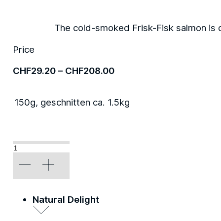
The cold-smoked Frisk-Fisk salmon is d
Price
Price
CHF
29.20
–
CHF
208.00
range:
CHF29.20
150g, geschnitten ca. 1.5kg
through
CHF208.00
«Classic»
quantity
Natural Delight