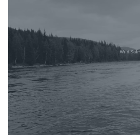
Wild Sal