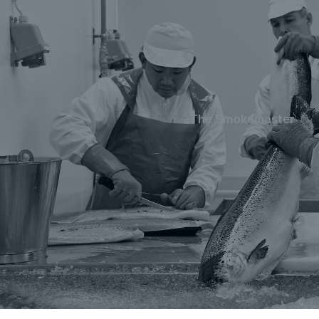
The Smokemaster