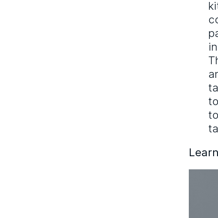
k
c
p
i
T
a
t
t
t
ta
Learn