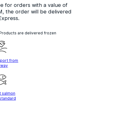
ee for orders with a value of
, the order will be delivered
Express.
 Products are delivered frozen
mport from
rway
t salmon
 standard