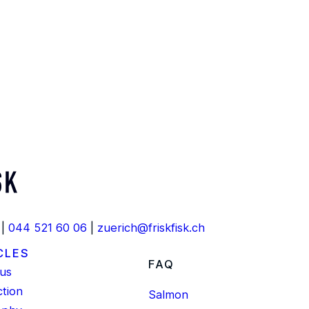
 |
044 521 60 06
|
zuerich@friskfisk.ch
CLES
FAQ
us
tion
Salmon