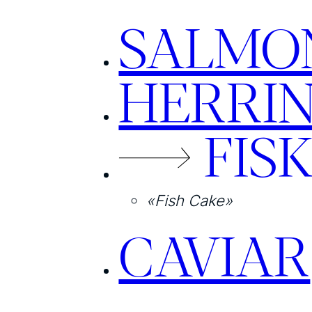
SALMO
HERRI
FIS
«Fish Cake»
CAVIAR