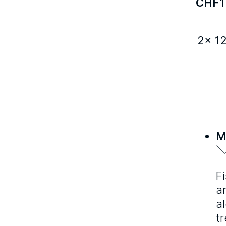
CHF
1
2x 1
M
F
a
a
t