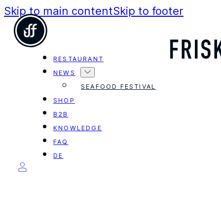
Skip to main content
Skip to footer
RESTAURANT
NEWS
SEAFOOD FESTIVAL
SHOP
B2B
KNOWLEDGE
FAQ
DE