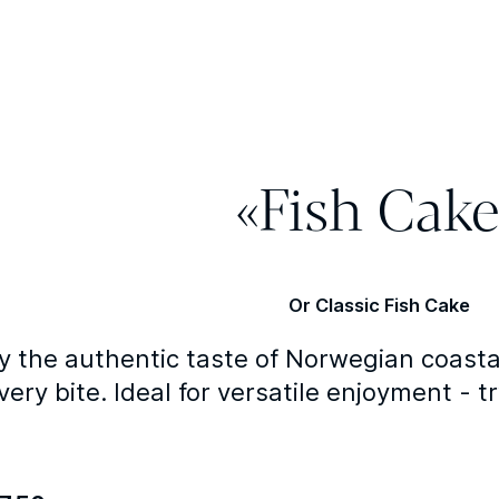
«Fish Cake
Or Classic Fish Cake
y the authentic taste of Norwegian coasta
very bite. Ideal for versatile enjoyment - tr