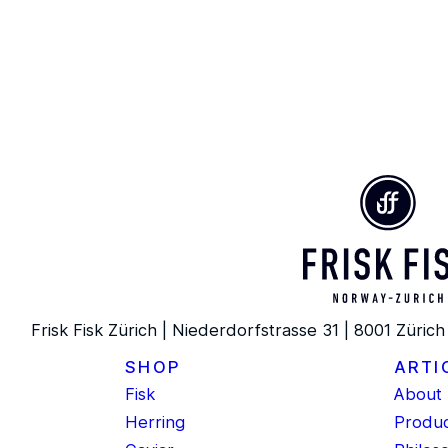
Frisk Fisk Zürich | Niederdorfstrasse 31 | 8001 Zürich
SHOP
ARTI
Fisk
About 
Herring
Produc