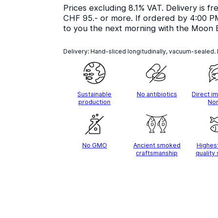
Prices excluding 8.1% VAT. Delivery is fr
CHF 95.- or more. If ordered by 4:00 PM
to you the next morning with the Moon 
Delivery: Hand-sliced longitudinally, vacuum-sealed.
Sustainable
No antibiotics
Direct i
production
No
No GMO
Ancient smoked
Highes
craftsmanship
quality