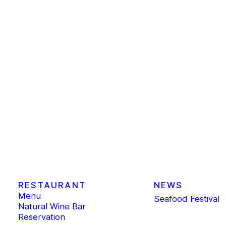
RESTAURANT
NEWS
Menu
Seafood Festival
Natural Wine Bar
Reservation