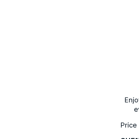
Enjo
e
Price