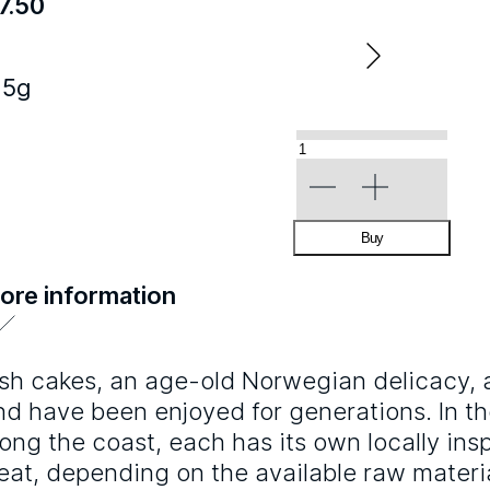
7.50
25g
«Fish
Cake»
quantity
Buy
ore information
ish cakes, an age-old Norwegian delicacy, ar
nd have been enjoyed for generations. In th
long the coast, each has its own locally insp
reat, depending on the available raw materi