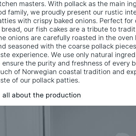
itchen masters. With pollack as the main in
od family, we proudly present our rustic int
atties with crispy baked onions. Perfect for 
n bread, our fish cakes are a tribute to trad
he onions are carefully roasted in the oven
nd seasoned with the coarse pollack pieces
aste experience. We use only natural ingred
o ensure the purity and freshness of every bi
ouch of Norwegian coastal tradition and e
ste of our pollack patties.
 all about the production